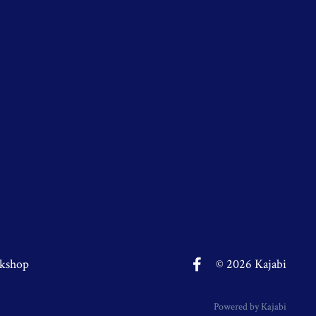
kshop
© 2026 Kajabi
Powered by Kajabi