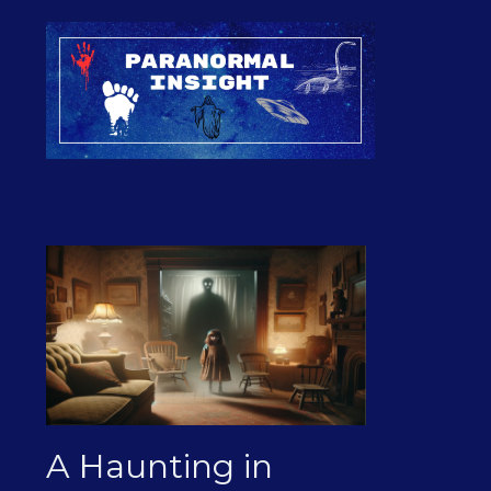
A Haunting in