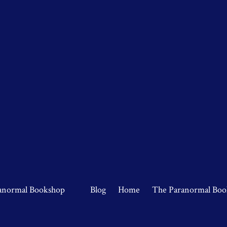
anormal Bookshop
Blog
Home
The Paranormal Boo