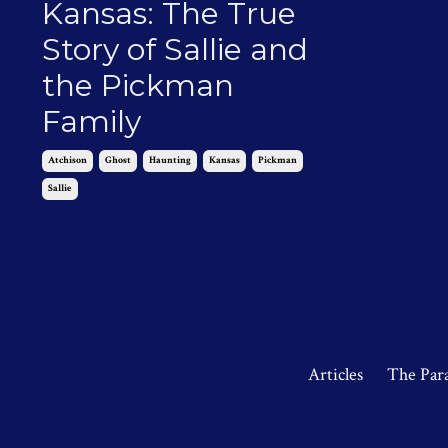
Kansas: The True
Story of Sallie and
the Pickman
Family
Atchison
Ghost
Haunting
Kansas
Pickman
Sallie
Nov 08, 2024
Articles
The Par