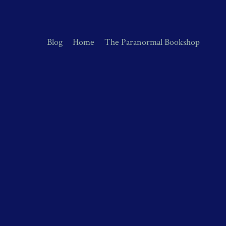
Blog
Home
The Paranormal Bookshop