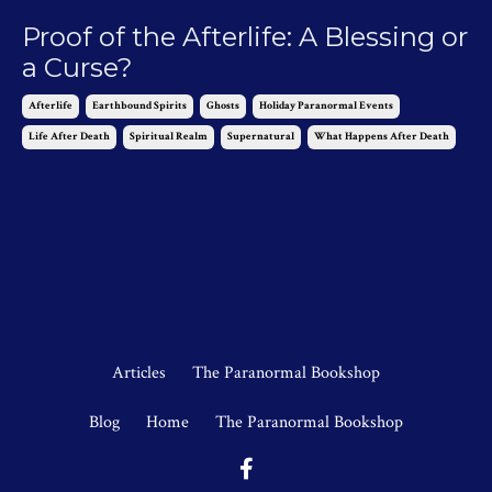
Proof of the Afterlife: A Blessing or
a Curse?
Afterlife
Earthbound Spirits
Ghosts
Holiday Paranormal Events
Life After Death
Spiritual Realm
Supernatural
What Happens After Death
Feb 07, 2025
Articles
The Paranormal Bookshop
Blog
Home
The Paranormal Bookshop