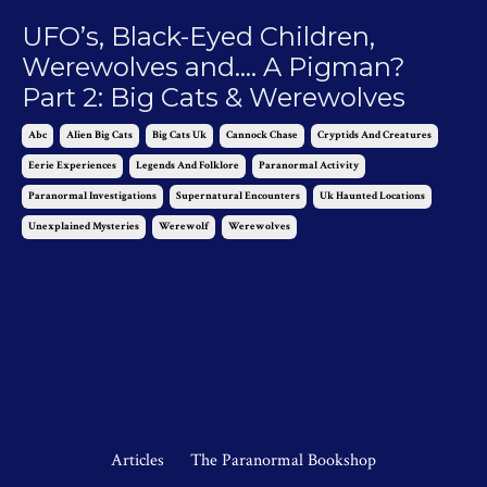
UFO’s, Black-Eyed Children,
Werewolves and…. A Pigman?
Part 2: Big Cats & Werewolves
Abc
Alien Big Cats
Big Cats Uk
Cannock Chase
Cryptids And Creatures
Eerie Experiences
Legends And Folklore
Paranormal Activity
Paranormal Investigations
Supernatural Encounters
Uk Haunted Locations
Unexplained Mysteries
Werewolf
Werewolves
Dec 04, 2023
Articles
The Paranormal Bookshop