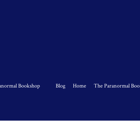
anormal Bookshop
Blog
Home
The Paranormal Boo