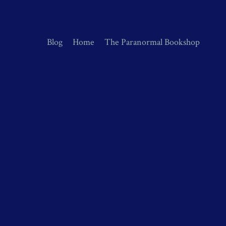
Blog
Home
The Paranormal Bookshop