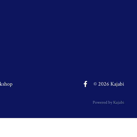
kshop
© 2026 Kajabi
Powered by Kajabi