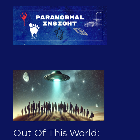
Out Of This World: