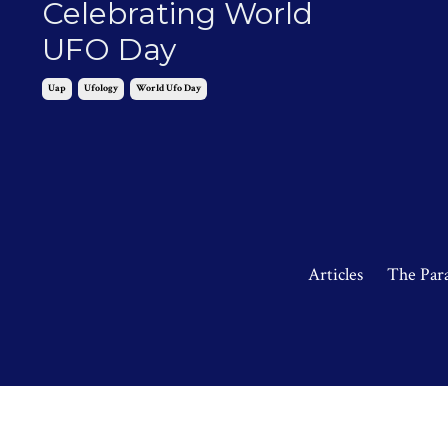
Celebrating World
UFO Day
Uap
Ufology
World Ufo Day
Jul 02, 2024
Articles
The Par