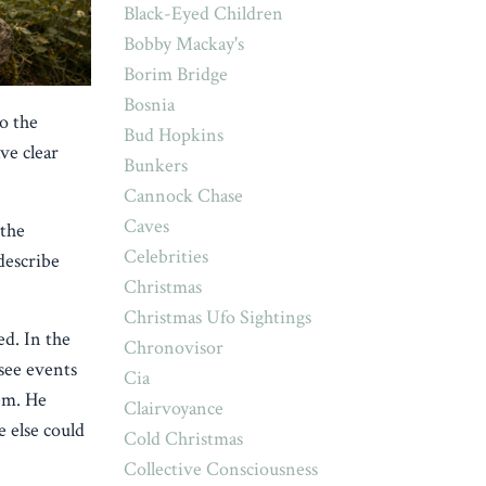
Black-Eyed Children
Bobby Mackay's
Borim Bridge
Bosnia
o the
Bud Hopkins
ve clear
Bunkers
Cannock Chase
Caves
 the
Celebrities
describe
Christmas
Christmas Ufo Sightings
d. In the
Chronovisor
 see events
Cia
hem. He
Clairvoyance
 else could
Cold Christmas
Collective Consciousness