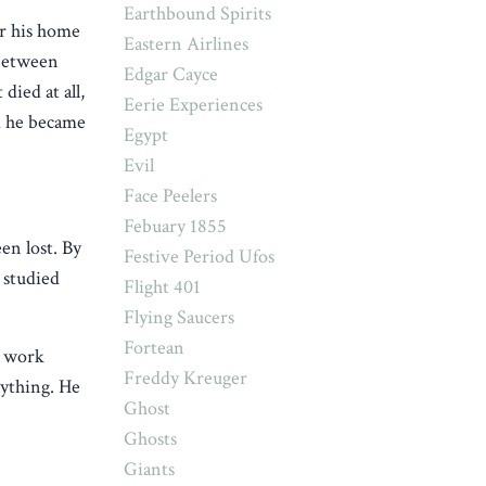
Earthbound Spirits
ar his home
Eastern Airlines
 between
Edgar Cayce
died at all,
Eerie Experiences
d he became
Egypt
Evil
Face Peelers
Febuary 1855
en lost. By
Festive Period Ufos
 studied
Flight 401
Flying Saucers
Fortean
’s work
Freddy Kreuger
nything. He
Ghost
Ghosts
Giants