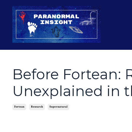
Before Fortean: 
Unexplained in t
Fortean
Research
Supernatural
Apr 16, 2026