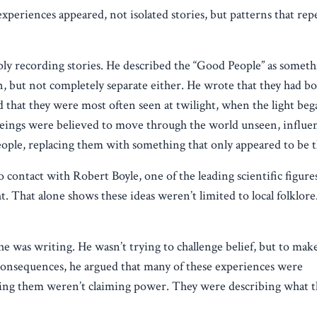
periences appeared, not isolated stories, but patterns that rep
y recording stories. He described the “Good People” as someth
, but not completely separate either. He wrote that they had bod
d that they were most often seen at twilight, when the light beg
 beings were believed to move through the world unseen, influe
eople, replacing them with something that only appeared to be 
 contact with Robert Boyle, one of the leading scientific figures
ht. That alone shows these ideas weren’t limited to local folklor
 was writing. He wasn’t trying to challenge belief, but to make 
e consequences, he argued that many of these experiences were
bing them weren’t claiming power. They were describing what t