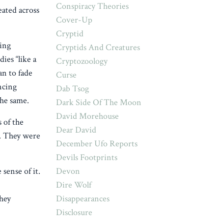
Conspiracy Theories
eated across
Cover-Up
Cryptid
ing
Cryptids And Creatures
ies “like a
Cryptozoology
an to fade
Curse
ncing
Dab Tsog
the same.
Dark Side Of The Moon
David Morehouse
 of the
Dear David
e. They were
December Ufo Reports
Devils Footprints
Devon
sense of it.
Dire Wolf
Disappearances
hey
Disclosure