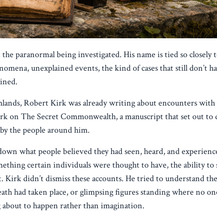
he paranormal being investigated. His name is tied so closely t
nomena, unexplained events, the kind of cases that still don’t ha
ained.
hlands, Robert Kirk was already writing about encounters with
work on The Secret Commonwealth, a manuscript that set out to 
d by the people around him.
down what people believed they had seen, heard, and experience
mething certain individuals were thought to have, the ability to
. Kirk didn’t dismiss these accounts. He tried to understand t
ath had taken place, or glimpsing figures standing where no one
 about to happen rather than imagination.