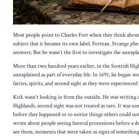
Most people point to Charles Fort when they think about t
subject that it became its own label. Fortean. Strange phe
answers. But he wasn’t the first to investigate the unexpl
More than two hundred years earlier, in the Scottish Hig
unexplained as part of everyday life. In 1691, he began 
fairies, spirits, and second sight as they were experience
Kirk wasn’t looking in from the outside. He was writing 
Highlands, second sight was not treated as rare. It was so
before they happened or to notice things others could not
wrote about people seeing funeral processions before a de
see them, moments that were taken as signs of something