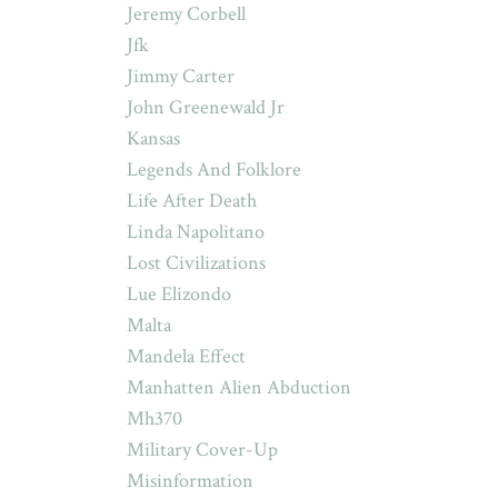
Jeremy Corbell
Jfk
Jimmy Carter
John Greenewald Jr
Kansas
Legends And Folklore
Life After Death
Linda Napolitano
Lost Civilizations
Lue Elizondo
Malta
Mandela Effect
Manhatten Alien Abduction
Mh370
Military Cover-Up
Misinformation