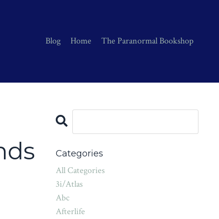
Blog
Home
The Paranormal Bookshop
e
nds
Categories
All Categories
3i/atlas
Abc
Afterlife