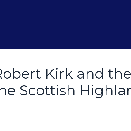
Robert Kirk and th
he Scottish Highla