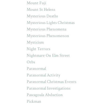
Mount Fuji
Mount St Helens
Mysterious Deaths
Mysterious Lights Christmas
Mysterious Phenomena
Mysterious Phenomenon
Mysticism
Night Terrors
Nightmare On Elm Street
Orbs
Paranormal
Paranormal Activity
Paranormal Christmas Events
Paranormal Investigations
Pascagoula Abduction
Pickman