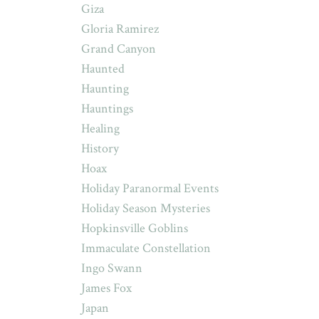
Giza
Gloria Ramirez
Grand Canyon
Haunted
Haunting
Hauntings
Healing
History
Hoax
Holiday Paranormal Events
Holiday Season Mysteries
Hopkinsville Goblins
Immaculate Constellation
Ingo Swann
James Fox
Japan