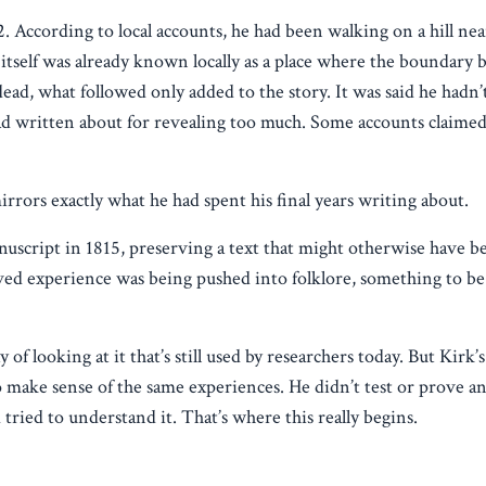
. According to local accounts, he had been walking on a hill ne
ll itself was already known locally as a place where the boundary
d, what followed only added to the story. It was said he hadn’t 
had written about for revealing too much. Some accounts claime
 mirrors exactly what he had spent his final years writing about.
uscript in 1815, preserving a text that might otherwise have be
ved experience was being pushed into folklore, something to be
of looking at it that’s still used by researchers today. But Kirk
o make sense of the same experiences. He didn’t test or prove a
ried to understand it. That’s where this really begins.