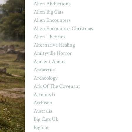
Alien Abductions
Alien Big Cats
Alien Encounters
Alien Encounters Christmas
Alien Theories
Alternative Healing
Amityville Horror
Ancient Aliens
Antarctica
Archeology
Ark Of The Covenant
Artemis Ii
Atchison
Australia
Big Cats Uk
Bigfoot