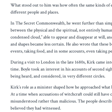
What stood out to him was how often the same kinds of ex
different people and places.
In The Secret Commonwealth, he went further than simpl
between the physical and the spiritual, not entirely human
condensed cloud,” able to appear and disappear at will, an
and shapes became less certain. He also wrote that these
events, taking food, and in some accounts, even taking p
During a visit to London in the late 1680s, Kirk came into
time. Boyle took an interest in his accounts of second sig
being heard, and considered, in very different circles.
Kirk’s role as a minister shaped how he approached what he
At a time when accusations of witchcraft could still hav
misunderstood rather than malicious. The people descri
believed they had witnessed.