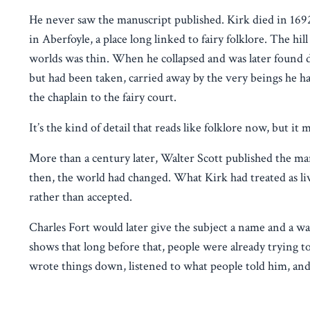
He never saw the manuscript published. Kirk died in 1692
in Aberfoyle, a place long linked to fairy folklore. The hi
worlds was thin. When he collapsed and was later found dea
but had been taken, carried away by the very beings he 
the chaplain to the fairy court.
It’s the kind of detail that reads like folklore now, but it
More than a century later, Walter Scott published the man
then, the world had changed. What Kirk had treated as li
rather than accepted.
Charles Fort would later give the subject a name and a way 
shows that long before that, people were already trying t
wrote things down, listened to what people told him, and t