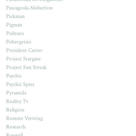
Pascagoula Abduction
Pickman
Pigman
Pishtaco
Poltergeists
President Carter
Project Stargate
Project Sun Streak
Psychic
Psychic Spies
Pyramids
Reality Tv
Religion
Remote Viewing
Research
Roswell