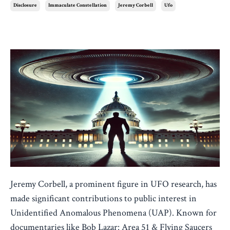
Disclosure
Immaculate Constellation
Jeremy Corbell
Ufo
Jan 17, 2025
Jeremy Corbell, a prominent figure in UFO research, has
made significant contributions to public interest in
Unidentified Anomalous Phenomena (UAP). Known for
documentaries like Bob Lazar: Area 51 & Flying Saucers