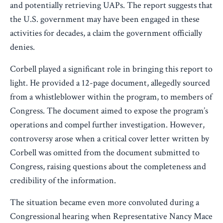
and potentially retrieving UAPs. The report suggests that
the U.S. government may have been engaged in these
activities for decades, a claim the government officially
denies.
Corbell played a significant role in bringing this report to
light. He provided a 12-page document, allegedly sourced
from a whistleblower within the program, to members of
Congress. The document aimed to expose the program’s
operations and compel further investigation. However,
controversy arose when a critical cover letter written by
Corbell was omitted from the document submitted to
Congress, raising questions about the completeness and
credibility of the information.
The situation became even more convoluted during a
Congressional hearing when Representative Nancy Mace