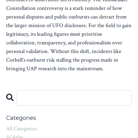
Constellation controversy is a stark reminder of how
personal disputes and public outbursts can detract from
the larger mission of UFO disclosure. For the field to gain
legitimacy, its leading figures must prioritise
collaboration, transparency, and professionalism over
personal validation. Without this shift, incidents like
Corbell’s outburst risk stalling the progress made in
bringing UAP research into the mainstream.
Categories
All Categories
3i/atlas