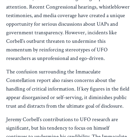
attention. Recent Congressional hearings, whistleblower
testimonies, and media coverage have created a unique
opportunity for serious discussions about UAPs and
government transparency. However, incidents like
Corbell’s outburst threaten to undermine this
momentum by reinforcing stereotypes of UFO
researchers as unprofessional and ego-driven.
The confusion surrounding the Immaculate
Constellation report also raises concerns about the
handling of critical information. If key figures in the field
appear disorganised or self-serving, it diminishes public
trust and distracts from the ultimate goal of disclosure.
Jeremy Corbell’s contributions to UFO research are
significant, but his tendency to focus on himself
continues to undermine his credibility. The Immaculate