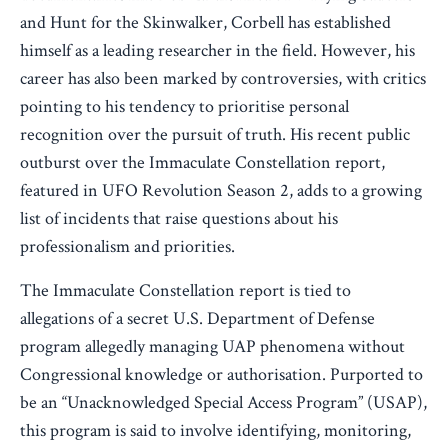
and Hunt for the Skinwalker, Corbell has established
himself as a leading researcher in the field. However, his
career has also been marked by controversies, with critics
pointing to his tendency to prioritise personal
recognition over the pursuit of truth. His recent public
outburst over the Immaculate Constellation report,
featured in UFO Revolution Season 2, adds to a growing
list of incidents that raise questions about his
professionalism and priorities.
The Immaculate Constellation report is tied to
allegations of a secret U.S. Department of Defense
program allegedly managing UAP phenomena without
Congressional knowledge or authorisation. Purported to
be an “Unacknowledged Special Access Program” (USAP),
this program is said to involve identifying, monitoring,