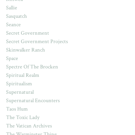
Sallie
Sasquatch
Seance
Secret Government
Secret Government Projects
Skinwalker Ranch
Space
Spectre Of The Brocken
Spiritual Realm
Spiritualism
Supernatural
Supernatural Encounters
Taos Hum
The Toxic Lady
The Vatican Archives
The Warminster Thing