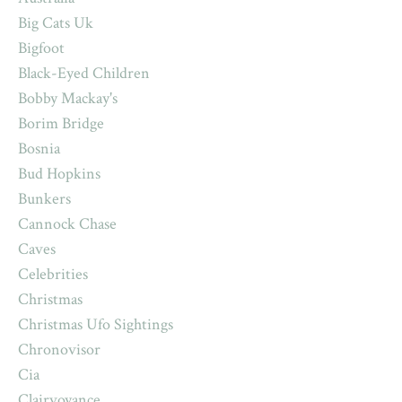
Big Cats Uk
Bigfoot
Black-Eyed Children
Bobby Mackay's
Borim Bridge
Bosnia
Bud Hopkins
Bunkers
Cannock Chase
Caves
Celebrities
Christmas
Christmas Ufo Sightings
Chronovisor
Cia
Clairvoyance