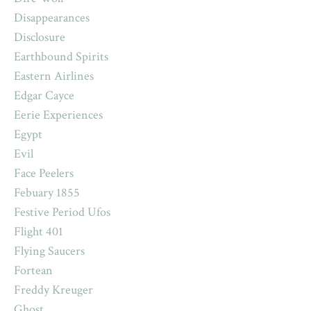
Disappearances
Disclosure
Earthbound Spirits
Eastern Airlines
Edgar Cayce
Eerie Experiences
Egypt
Evil
Face Peelers
Febuary 1855
Festive Period Ufos
Flight 401
Flying Saucers
Fortean
Freddy Kreuger
Ghost