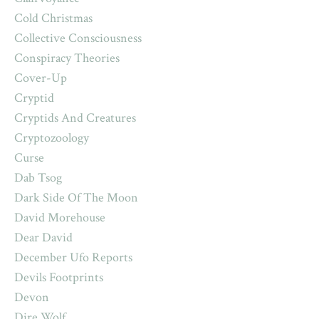
Cold Christmas
Collective Consciousness
Conspiracy Theories
Cover-Up
Cryptid
Cryptids And Creatures
Cryptozoology
Curse
Dab Tsog
Dark Side Of The Moon
David Morehouse
Dear David
December Ufo Reports
Devils Footprints
Devon
Dire Wolf