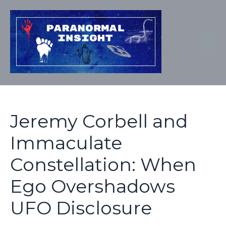
Jeremy Corbell and
Immaculate
Constellation: When
Ego Overshadows
UFO Disclosure