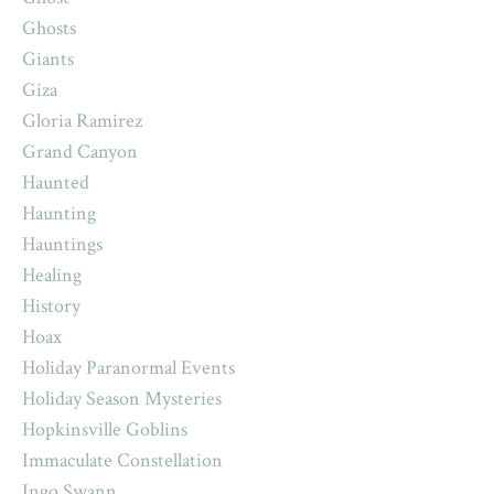
Ghosts
Giants
Giza
Gloria Ramirez
Grand Canyon
Haunted
Haunting
Hauntings
Healing
History
Hoax
Holiday Paranormal Events
Holiday Season Mysteries
Hopkinsville Goblins
Immaculate Constellation
Ingo Swann