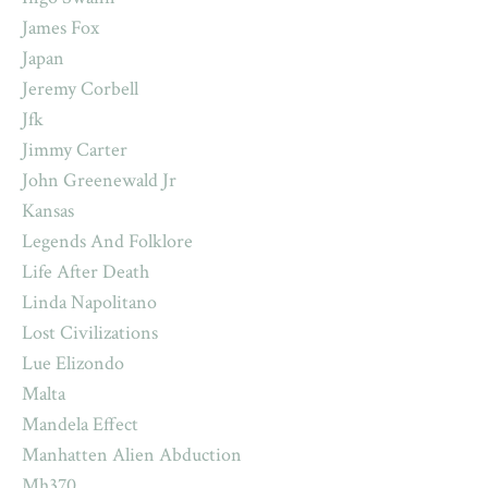
James Fox
Japan
Jeremy Corbell
Jfk
Jimmy Carter
John Greenewald Jr
Kansas
Legends And Folklore
Life After Death
Linda Napolitano
Lost Civilizations
Lue Elizondo
Malta
Mandela Effect
Manhatten Alien Abduction
Mh370