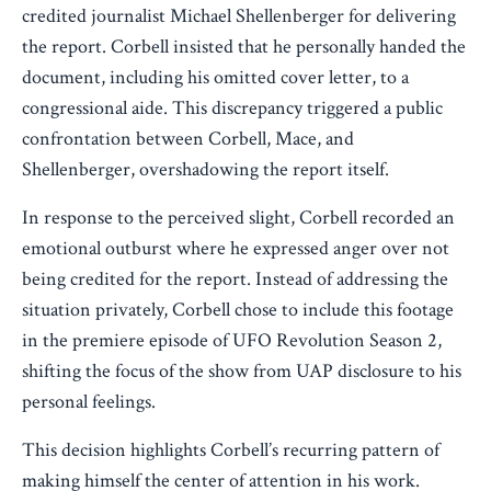
credited journalist Michael Shellenberger for delivering
the report. Corbell insisted that he personally handed the
document, including his omitted cover letter, to a
congressional aide. This discrepancy triggered a public
confrontation between Corbell, Mace, and
Shellenberger, overshadowing the report itself.
In response to the perceived slight, Corbell recorded an
emotional outburst where he expressed anger over not
being credited for the report. Instead of addressing the
situation privately, Corbell chose to include this footage
in the premiere episode of UFO Revolution Season 2,
shifting the focus of the show from UAP disclosure to his
personal feelings.
This decision highlights Corbell’s recurring pattern of
making himself the center of attention in his work.