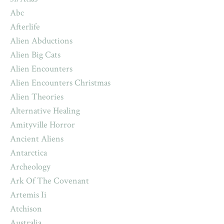
Abc
Afterlife
Alien Abductions
Alien Big Cats
Alien Encounters
Alien Encounters Christmas
Alien Theories
Alternative Healing
Amityville Horror
Ancient Aliens
Antarctica
Archeology
Ark Of The Covenant
Artemis Ii
Atchison
Australia