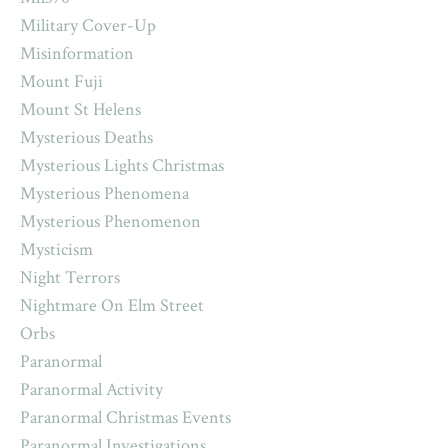
Military Cover-Up
Misinformation
Mount Fuji
Mount St Helens
Mysterious Deaths
Mysterious Lights Christmas
Mysterious Phenomena
Mysterious Phenomenon
Mysticism
Night Terrors
Nightmare On Elm Street
Orbs
Paranormal
Paranormal Activity
Paranormal Christmas Events
Paranormal Investigations