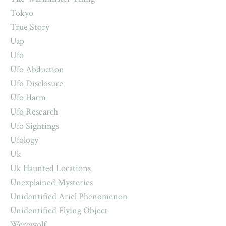
Tokyo
True Story
Uap
Ufo
Ufo Abduction
Ufo Disclosure
Ufo Harm
Ufo Research
Ufo Sightings
Ufology
Uk
Uk Haunted Locations
Unexplained Mysteries
Unidentified Ariel Phenomenon
Unidentified Flying Object
Werewolf