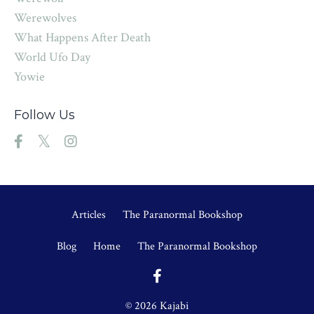
Werewolves
What Happens After Death
World Ufo Day
Yowie
Follow Us
Articles
The Paranormal Bookshop
Blog
Home
The Paranormal Bookshop
© 2026 Kajabi