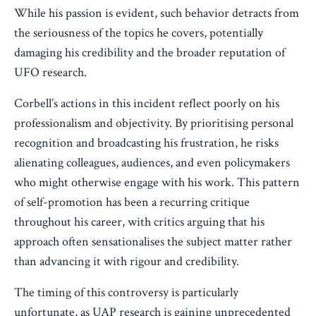
While his passion is evident, such behavior detracts from
the seriousness of the topics he covers, potentially
damaging his credibility and the broader reputation of
UFO research.
Corbell’s actions in this incident reflect poorly on his
professionalism and objectivity. By prioritising personal
recognition and broadcasting his frustration, he risks
alienating colleagues, audiences, and even policymakers
who might otherwise engage with his work. This pattern
of self-promotion has been a recurring critique
throughout his career, with critics arguing that his
approach often sensationalises the subject matter rather
than advancing it with rigour and credibility.
The timing of this controversy is particularly
unfortunate, as UAP research is gaining unprecedented