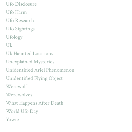
Ufo Disclosure
Ufo Harm
Ufo Research
Ufo Sightings
Ufology
Uk
Uk Haunted Locations
Unexplained Mysteries
Unidentified Ariel Phenomenon
Unidentified Flying Object
Werewolf
Werewolves
What Happens After Death
World Ufo Day
Yowie