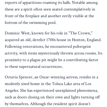
reports of apparitions roaming its halls. Notable among
these are a spirit often seen seated contemplatively in
front of the fireplace and another eerily visible at the
bottom of the swimming pool.
Dominic West, known for his role in "The Crown,"
acquired an old, derelict 1700s house in Hoxton, England.
Following renovations, he encountered poltergeist
activity, with items mysteriously thrown across rooms. Its
proximity to a plague pit might be a contributing factor
to these supernatural occurrences.
Octavia Spencer, an Oscar-winning actress, resides in a
modestly sized home in the Toluca Lake area of Los
Angeles. She has experienced unexplained phenomena,
such as doors closing on their own and lights turning off
by themselves. Although the resident spirit doesn’t