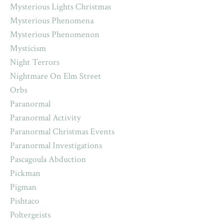
Mysterious Lights Christmas
Mysterious Phenomena
Mysterious Phenomenon
Mysticism
Night Terrors
Nightmare On Elm Street
Orbs
Paranormal
Paranormal Activity
Paranormal Christmas Events
Paranormal Investigations
Pascagoula Abduction
Pickman
Pigman
Pishtaco
Poltergeists