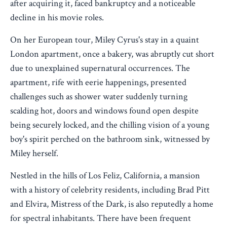
after acquiring it, faced bankruptcy and a noticeable
decline in his movie roles.
On her European tour, Miley Cyrus's stay in a quaint
London apartment, once a bakery, was abruptly cut short
due to unexplained supernatural occurrences. The
apartment, rife with eerie happenings, presented
challenges such as shower water suddenly turning
scalding hot, doors and windows found open despite
being securely locked, and the chilling vision of a young
boy's spirit perched on the bathroom sink, witnessed by
Miley herself.
Nestled in the hills of Los Feliz, California, a mansion
with a history of celebrity residents, including Brad Pitt
and Elvira, Mistress of the Dark, is also reputedly a home
for spectral inhabitants. There have been frequent