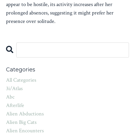
appear to be hostile, its activity increases after her
prolonged absences, suggesting it might prefer her
presence over solitude.
Categories
All Categories
3i/atlas
Abc
Afterlife
Alien Abductions
Alien Big Cats
Alien Encounters