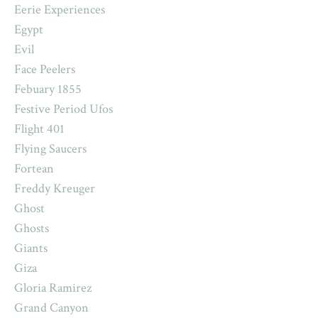
Eerie Experiences
Egypt
Evil
Face Peelers
Febuary 1855
Festive Period Ufos
Flight 401
Flying Saucers
Fortean
Freddy Kreuger
Ghost
Ghosts
Giants
Giza
Gloria Ramirez
Grand Canyon