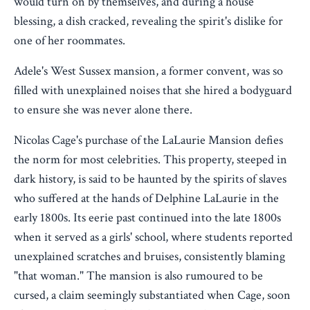
would turn on by themselves, and during a house
blessing, a dish cracked, revealing the spirit's dislike for
one of her roommates.
Adele's West Sussex mansion, a former convent, was so
filled with unexplained noises that she hired a bodyguard
to ensure she was never alone there.
Nicolas Cage's purchase of the LaLaurie Mansion defies
the norm for most celebrities. This property, steeped in
dark history, is said to be haunted by the spirits of slaves
who suffered at the hands of Delphine LaLaurie in the
early 1800s. Its eerie past continued into the late 1800s
when it served as a girls' school, where students reported
unexplained scratches and bruises, consistently blaming
"that woman." The mansion is also rumoured to be
cursed, a claim seemingly substantiated when Cage, soon