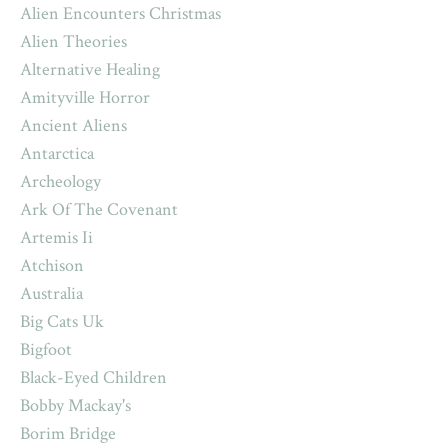
Alien Encounters Christmas
Alien Theories
Alternative Healing
Amityville Horror
Ancient Aliens
Antarctica
Archeology
Ark Of The Covenant
Artemis Ii
Atchison
Australia
Big Cats Uk
Bigfoot
Black-Eyed Children
Bobby Mackay's
Borim Bridge