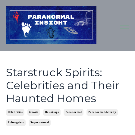
Starstruck Spirits:
Celebrities and Their
Haunted Homes
Celebrities
Ghosts
Hauntings
Paranormal
Paranormal Activity
Poltergeists
Supernatural