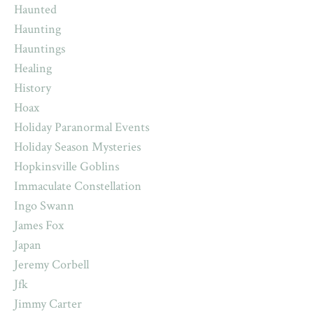
Haunted
Haunting
Hauntings
Healing
History
Hoax
Holiday Paranormal Events
Holiday Season Mysteries
Hopkinsville Goblins
Immaculate Constellation
Ingo Swann
James Fox
Japan
Jeremy Corbell
Jfk
Jimmy Carter