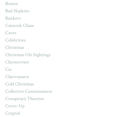
Bosnia
Bud Hopkins
Bunkers
Cannock Chase
Caves
Celebrities
Christmas
Christmas Ufo Sightings
Chronovisor
Cia
Clairvoyance
Cold Christmas
Collective Consciousness
Conspiracy Theories
Cover-Up
Cryptid