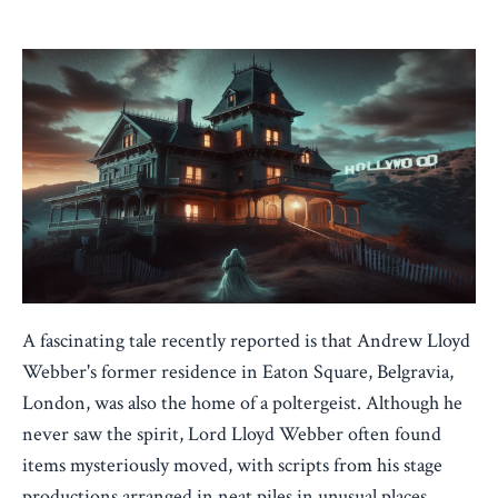
Jan 06, 2024
A fascinating tale recently reported is that Andrew Lloyd
Webber's former residence in Eaton Square, Belgravia,
London, was also the home of a poltergeist. Although he
never saw the spirit, Lord Lloyd Webber often found
items mysteriously moved, with scripts from his stage
productions arranged in neat piles in unusual places.