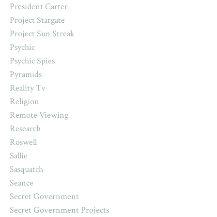
President Carter
Project Stargate
Project Sun Streak
Psychic
Psychic Spies
Pyramids
Reality Tv
Religion
Remote Viewing
Research
Roswell
Sallie
Sasquatch
Seance
Secret Government
Secret Government Projects