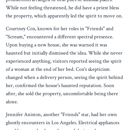
While not feeling threatened, he did have a priest bless
the property, which apparently led the spirit to move on.
Courtney Cox, known for her roles in "Friends" and
"Scream," encountered a different spectral presence.
Upon buying a new house, she was warned it was
haunted but initially dismissed the idea. While she never
experienced anything, visitors reported seeing the spirit
of a woman at the end of her bed. Cox's skepticism
changed when a delivery person, seeing the spirit behind
her, confirmed the house's haunted reputation. Soon
after, she sold the property, uncomfortable being there
alone.
Jennifer Aniston, another "Friends" star, had her own
ghostly encounters in Los Angeles. Electrical appliances