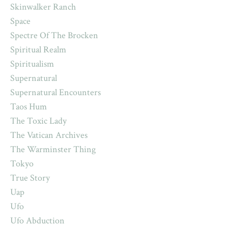
Skinwalker Ranch
Space
Spectre Of The Brocken
Spiritual Realm
Spiritualism
Supernatural
Supernatural Encounters
Taos Hum
The Toxic Lady
The Vatican Archives
The Warminster Thing
Tokyo
True Story
Uap
Ufo
Ufo Abduction