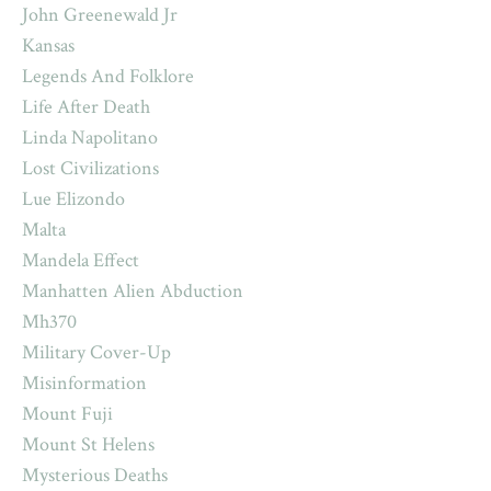
John Greenewald Jr
Kansas
Legends And Folklore
Life After Death
Linda Napolitano
Lost Civilizations
Lue Elizondo
Malta
Mandela Effect
Manhatten Alien Abduction
Mh370
Military Cover-Up
Misinformation
Mount Fuji
Mount St Helens
Mysterious Deaths