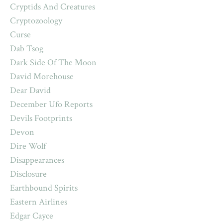
Cryptids And Creatures
Cryptozoology
Curse
Dab Tsog
Dark Side Of The Moon
David Morehouse
Dear David
December Ufo Reports
Devils Footprints
Devon
Dire Wolf
Disappearances
Disclosure
Earthbound Spirits
Eastern Airlines
Edgar Cayce