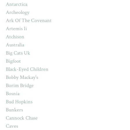
Antarctica
Archeology
Ark Of The Covenant
Artemis Ii
Atchison
Australia
Big Cats Uk
Bigfoot
Black-Eyed Children
Bobby Mackay's
Borim Bridge
Bosnia
Bud Hopkins
Bunkers
Cannock Chase
Caves