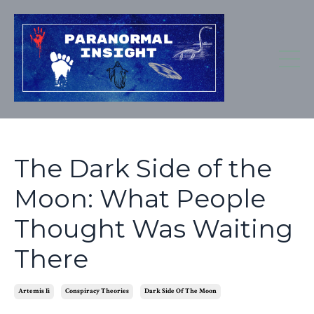
The Dark Side of the
Moon: What People
Thought Was Waiting
There
Artemis Ii
Conspiracy Theories
Dark Side Of The Moon