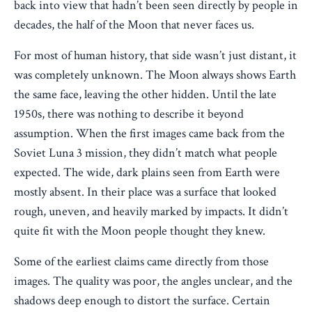
back into view that hadn’t been seen directly by people in
decades, the half of the Moon that never faces us.
For most of human history, that side wasn’t just distant, it
was completely unknown. The Moon always shows Earth
the same face, leaving the other hidden. Until the late
1950s, there was nothing to describe it beyond
assumption. When the first images came back from the
Soviet Luna 3 mission, they didn’t match what people
expected. The wide, dark plains seen from Earth were
mostly absent. In their place was a surface that looked
rough, uneven, and heavily marked by impacts. It didn’t
quite fit with the Moon people thought they knew.
Some of the earliest claims came directly from those
images. The quality was poor, the angles unclear, and the
shadows deep enough to distort the surface. Certain