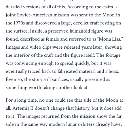
detailed versions of all of this. According to the claim, a
joint Soviet-American mission was sent to the Moon in
the 1970s and discovered a large, derelict craft resting on
the surface. Inside, a preserved humanoid figure was
found, described as female and referred to as “Mona Lisa.”
Images and video clips were released years later, showing
the interior of the craft and the figure itself. The footage
was convincing enough to spread quickly, but it was
eventually traced back to fabricated material and a hoax.
Even so, the story still surfaces, usually presented as
something worth taking another look at.
For a long time, no one could see that side of the Moon at
all. Artemis II doesn’t change that history, but it does add
to it. The images returned from the mission show the far
side in the same way modern lunar orbiters already have,