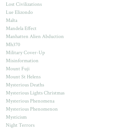
Lost Civilizations
Lue Elizondo
Malta
Mandela Effect
Manhatten Alien Abduction
Mh370
Military Cover-Up
Misinformation
Mount Fuji
Mount St Helens
Mysterious Deaths
Mysterious Lights Christmas
Mysterious Phenomena
Mysterious Phenomenon
Mysticism
Night Terrors