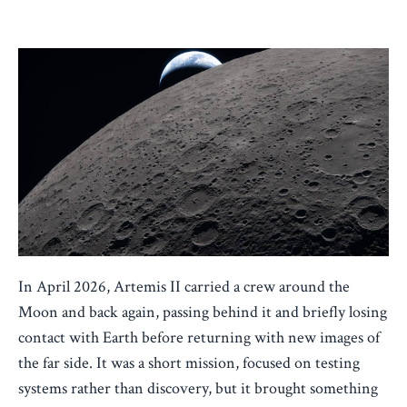
Apr 08, 2026
In April 2026, Artemis II carried a crew around the
Moon and back again, passing behind it and briefly losing
contact with Earth before returning with new images of
the far side. It was a short mission, focused on testing
systems rather than discovery, but it brought something