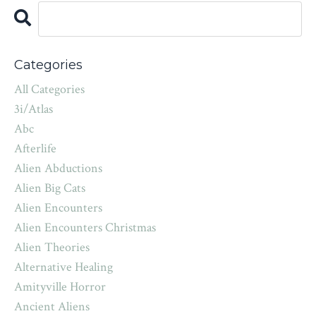
Categories
All Categories
3i/atlas
Abc
Afterlife
Alien Abductions
Alien Big Cats
Alien Encounters
Alien Encounters Christmas
Alien Theories
Alternative Healing
Amityville Horror
Ancient Aliens