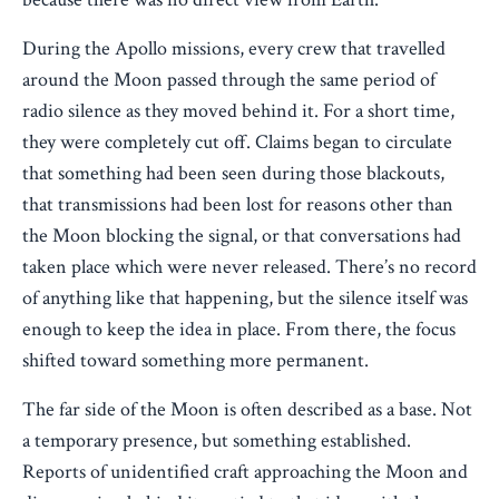
During the Apollo missions, every crew that travelled
around the Moon passed through the same period of
radio silence as they moved behind it. For a short time,
they were completely cut off. Claims began to circulate
that something had been seen during those blackouts,
that transmissions had been lost for reasons other than
the Moon blocking the signal, or that conversations had
taken place which were never released. There’s no record
of anything like that happening, but the silence itself was
enough to keep the idea in place. From there, the focus
shifted toward something more permanent.
The far side of the Moon is often described as a base. Not
a temporary presence, but something established.
Reports of unidentified craft approaching the Moon and