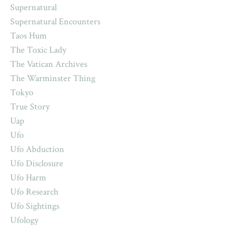
Supernatural
Supernatural Encounters
Taos Hum
The Toxic Lady
The Vatican Archives
The Warminster Thing
Tokyo
True Story
Uap
Ufo
Ufo Abduction
Ufo Disclosure
Ufo Harm
Ufo Research
Ufo Sightings
Ufology