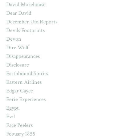
David Morehouse
Dear David
December Ufo Reports
Devils Footprints
Devon
Dire Wolf
Disappearances
Disclosure
Earthbound Spirits
Eastern Airlines
Edgar Cayce
Eerie Experiences
Egypt
Evil
Face Peelers
Febuary 1855