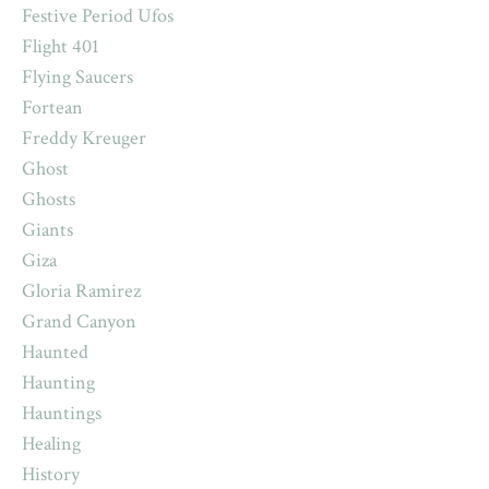
Festive Period Ufos
Flight 401
Flying Saucers
Fortean
Freddy Kreuger
Ghost
Ghosts
Giants
Giza
Gloria Ramirez
Grand Canyon
Haunted
Haunting
Hauntings
Healing
History