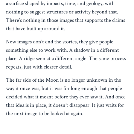
a surface shaped by impacts, time, and geology, with
nothing to suggest structures or activity beyond that.
There’s nothing in those images that supports the claims
that have built up around it.
New images don’t end the stories, they give people
something else to work with. A shadow in a different
place. A ridge seen at a different angle. The same process
repeats, just with clearer detail.
The far side of the Moon is no longer unknown in the
way it once was, but it was for long enough that people
decided what it meant before they ever saw it. And once
that idea is in place, it doesn’t disappear. It just waits for
the next image to be looked at again.