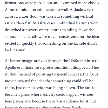
formations were picked out and examined more closely.
A line of raised terrain became a wall. A shadow cast
across a crater floor was taken as something vertical
rather than flat. In a few cases, individual features were
described as towers or structures standing above the
surface. The details were never consistent, but the idea
settled in quickly that something on the far side didn’t
look natural.
As better images arrived through the 1960s and into the
Apollo era, those interpretations didn’t disappear. They
shifted. Instead of pointing to specific shapes, the focus
moved toward the idea that something could still be
there, just outside what was being shown. The far side
became a place where activity could happen without
being seen, not because there was evidence for it, but
because there was no direct view from Earth.