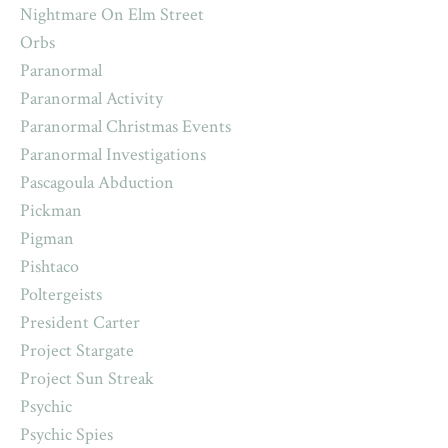
Nightmare On Elm Street
Orbs
Paranormal
Paranormal Activity
Paranormal Christmas Events
Paranormal Investigations
Pascagoula Abduction
Pickman
Pigman
Pishtaco
Poltergeists
President Carter
Project Stargate
Project Sun Streak
Psychic
Psychic Spies