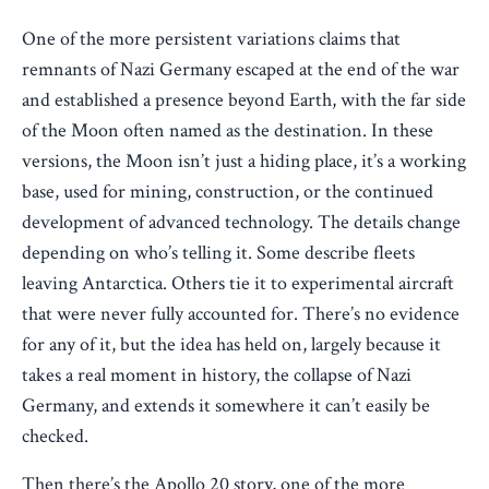
One of the more persistent variations claims that
remnants of Nazi Germany escaped at the end of the war
and established a presence beyond Earth, with the far side
of the Moon often named as the destination. In these
versions, the Moon isn’t just a hiding place, it’s a working
base, used for mining, construction, or the continued
development of advanced technology. The details change
depending on who’s telling it. Some describe fleets
leaving Antarctica. Others tie it to experimental aircraft
that were never fully accounted for. There’s no evidence
for any of it, but the idea has held on, largely because it
takes a real moment in history, the collapse of Nazi
Germany, and extends it somewhere it can’t easily be
checked.
Then there’s the Apollo 20 story, one of the more