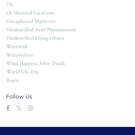
Uk
Uk Haunted Locations
Unexplained Mysteries
Unidentified Ariel Phenomenon
Unidentified Flying Object
Werewolf
Werewolves
What Happens After Death
World Ufo Day
Yowie
Follow Us