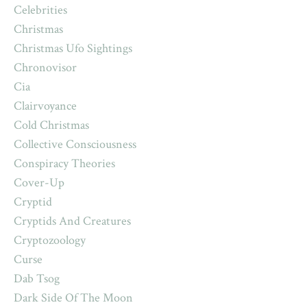
Celebrities
Christmas
Christmas Ufo Sightings
Chronovisor
Cia
Clairvoyance
Cold Christmas
Collective Consciousness
Conspiracy Theories
Cover-Up
Cryptid
Cryptids And Creatures
Cryptozoology
Curse
Dab Tsog
Dark Side Of The Moon