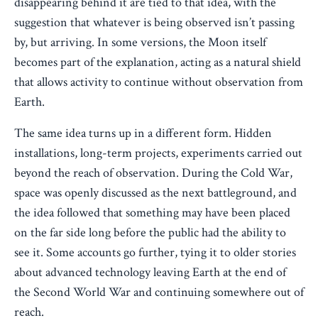
disappearing behind it are tied to that idea, with the
suggestion that whatever is being observed isn’t passing
by, but arriving. In some versions, the Moon itself
becomes part of the explanation, acting as a natural shield
that allows activity to continue without observation from
Earth.
The same idea turns up in a different form. Hidden
installations, long-term projects, experiments carried out
beyond the reach of observation. During the Cold War,
space was openly discussed as the next battleground, and
the idea followed that something may have been placed
on the far side long before the public had the ability to
see it. Some accounts go further, tying it to older stories
about advanced technology leaving Earth at the end of
the Second World War and continuing somewhere out of
reach.