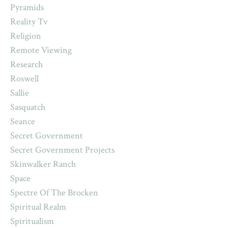
Pyramids
Reality Tv
Religion
Remote Viewing
Research
Roswell
Sallie
Sasquatch
Seance
Secret Government
Secret Government Projects
Skinwalker Ranch
Space
Spectre Of The Brocken
Spiritual Realm
Spiritualism