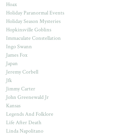
Hoax
Holiday Paranormal Events
Holiday Season Mysteries
Hopkinsville Goblins
Immaculate Constellation
Ingo Swann
James Fox
Japan
Jeremy Corbell
Jfk
Jimmy Carter
John Greenewald Jr
Kansas
Legends And Folklore
Life After Death
Linda Napolitano